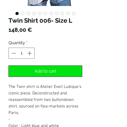
Twin Shirt 006- Size L
Price
148,00 €
Quantity
*
Add to cart
The Twin shirt is Atelier Eveil Ludique's
iconic piece. Deconstructed and
reassembled from two buttondown
shirt, sourced on flea-markets across
Paris.
-
Color : Light blue and white