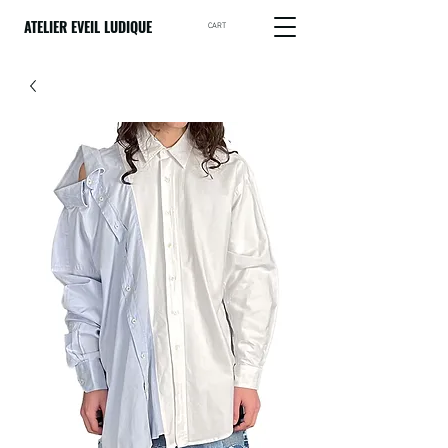
ATELIER EVEIL LUDIQUE
CART