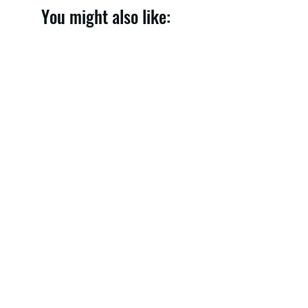
You might also like:
Denim Skirt 005
Price
148,00 €