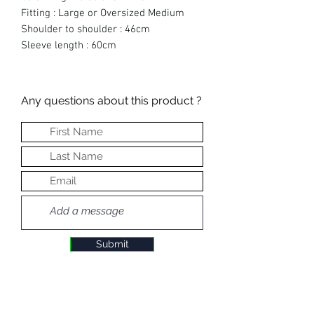
Fitting : Large or Oversized Medium
Shoulder to shoulder : 46cm
Sleeve length : 60cm
Any questions about this product ?
Submit