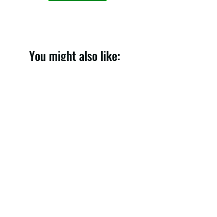
You might also like:
Denim Skirt 005