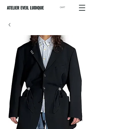
ATELIER EVEIL LUDIQUE
CART