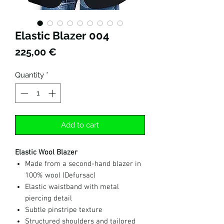
Elastic Blazer 004
Price
225,00 €
Quantity
*
Add to cart
Elastic Wool Blazer
Made from a second-hand blazer in
100% wool (Defursac)
Elastic waistband with metal
piercing detail
Subtle pinstripe texture
Structured shoulders and tailored