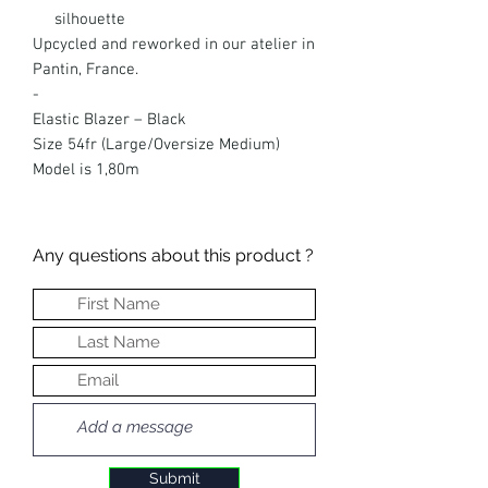
silhouette
Upcycled and reworked in our atelier in
Pantin, France.
-
Elastic Blazer – Black
Size 54fr (Large/Oversize Medium)
Model is 1,80m
Any questions about this product ?
Submit